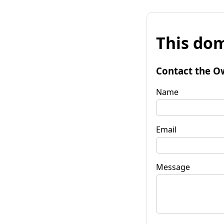
This dom
Contact the O
Name
Email
Message