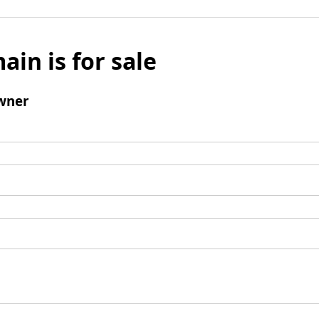
ain is for sale
wner