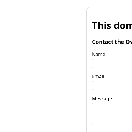
This dom
Contact the O
Name
Email
Message