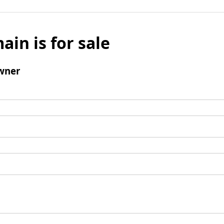
ain is for sale
wner