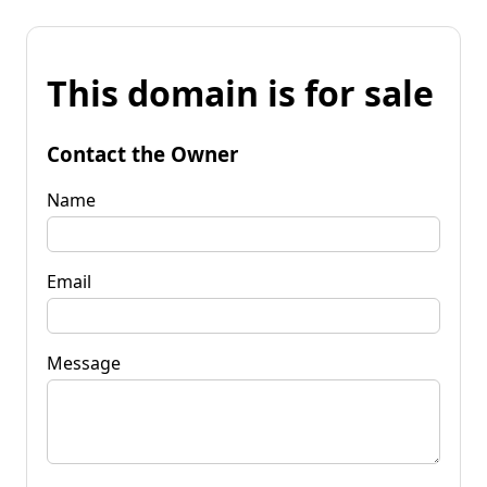
This domain is for sale
Contact the Owner
Name
Email
Message