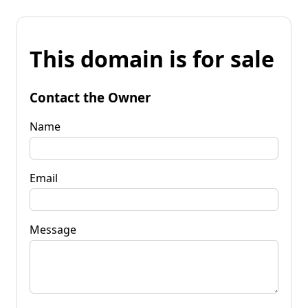
This domain is for sale
Contact the Owner
Name
Email
Message