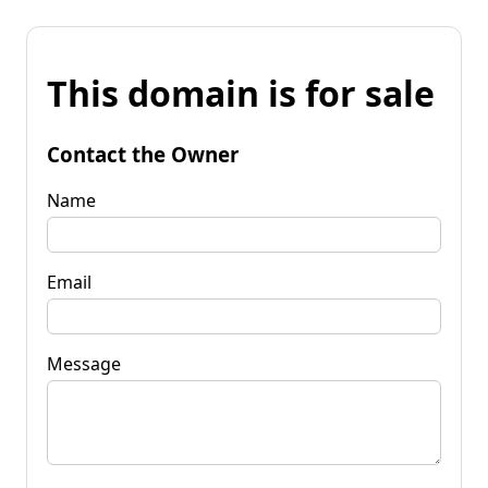
This domain is for sale
Contact the Owner
Name
Email
Message