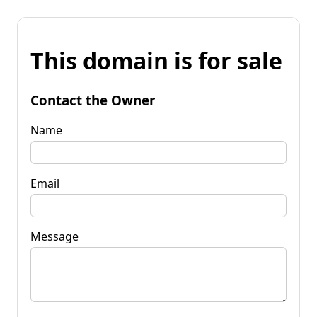
This domain is for sale
Contact the Owner
Name
Email
Message