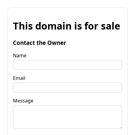
This domain is for sale
Contact the Owner
Name
Email
Message